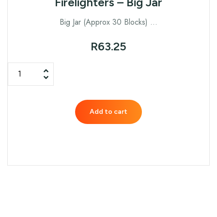
Firelighters – Big Jar
Big Jar (Approx 30 Blocks) …
R
63.25
Add to cart