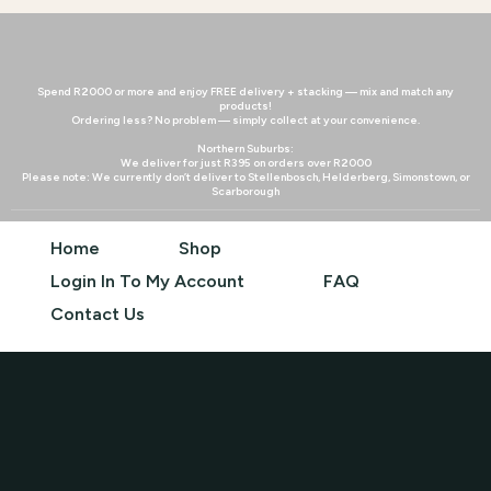
Spend R2000 or more and enjoy FREE delivery + stacking — mix and match any
products!
Ordering less? No problem — simply collect at your convenience.
Northern Suburbs:
We deliver for just R395 on orders over R2000
Please note: We currently don’t deliver to Stellenbosch, Helderberg, Simonstown, or
Scarborough
Home
Shop
Login In To My Account
FAQ
Contact Us