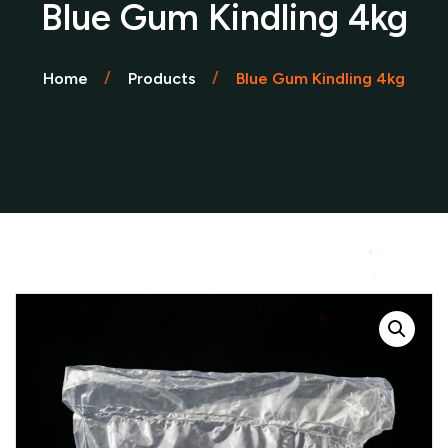
Blue Gum Kindling 4kg
Home
Products
Blue Gum Kindling 4kg