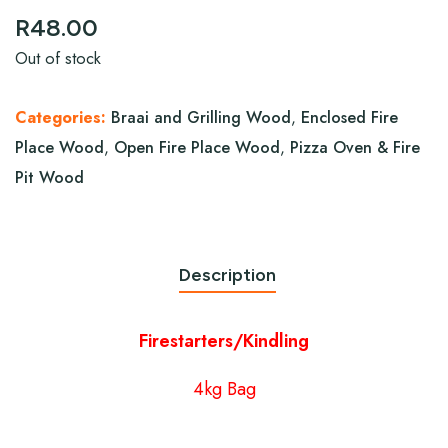
R
48.00
Out of stock
Categories:
Braai and Grilling Wood
,
Enclosed Fire
Place Wood
,
Open Fire Place Wood
,
Pizza Oven & Fire
Pit Wood
Description
Firestarters/Kindling
4kg Bag