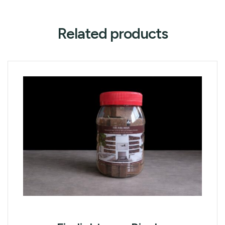
Related products